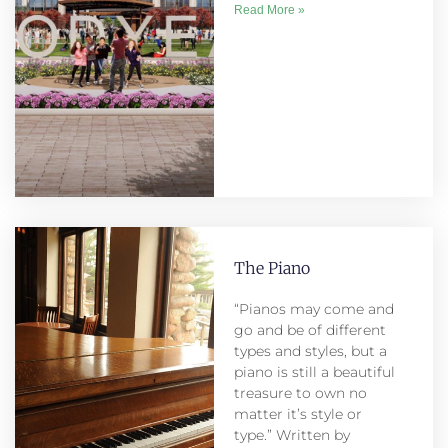
Read More »
The Piano
“Pianos may come and
go and be of different
types and styles, but a
piano is still a beautiful
treasure to own no
matter it’s style or
type.” Written by