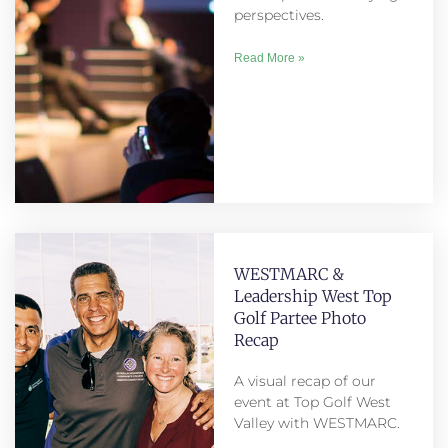
perspectives.
Read More »
WESTMARC &
Leadership West Top
Golf Partee Photo
Recap
A visual recap of our
event at Top Golf West
Valley with WESTMARC.