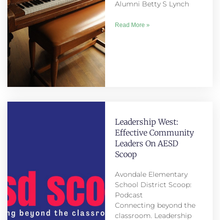
Alumni Betty S Lynch
Read More »
Leadership West:
Effective Community
Leaders On AESD
Scoop
Avondale Elementary
School District Scoop:
Podcast
Connecting beyond the
classroom. Leadership