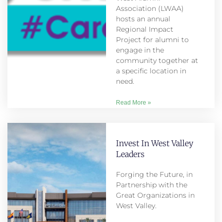
Association (LWAA)
hosts an annual
Regional Impact
Project for alumni to
engage in the
community together at
a specific location in
need.
Read More »
Invest In West Valley
Leaders
Forging the Future, in
Partnership with the
Great Organizations in
West Valley.