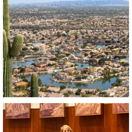
Why West
Valley