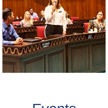
Read
Civic Minded
Ownership
Read