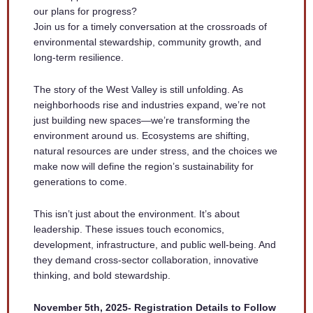
our plans for progress?
Join us for a timely conversation at the crossroads of
environmental stewardship, community growth, and
long-term resilience.
The story of the West Valley is still unfolding. As
neighborhoods rise and industries expand, we’re not
just building new spaces—we’re transforming the
environment around us. Ecosystems are shifting,
natural resources are under stress, and the choices we
make now will define the region’s sustainability for
generations to come.
This isn’t just about the environment. It’s about
leadership. These issues touch economics,
development, infrastructure, and public well-being. And
they demand cross-sector collaboration, innovative
thinking, and bold stewardship.
November 5th, 2025- Registration Details to Follow