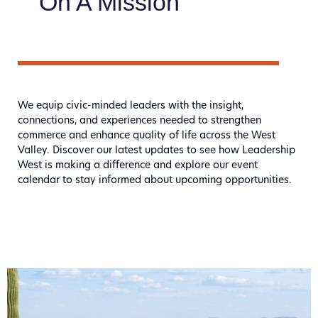
On A Mission
We equip civic-minded leaders with the insight,
connections, and experiences needed to strengthen
commerce and enhance quality of life across the West
Valley. Discover our latest updates to see how Leadership
West is making a difference and explore our event
calendar to stay informed about upcoming opportunities.