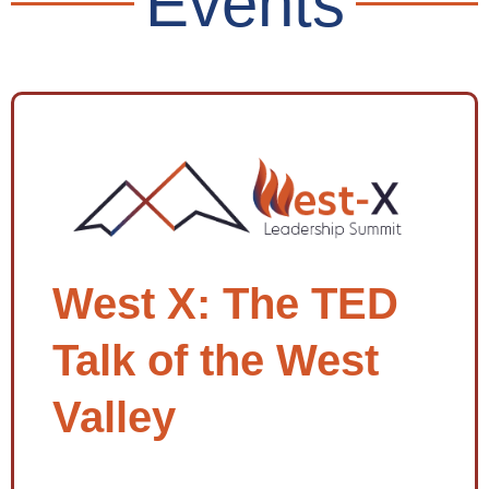
Events
West X: The TED
Talk of the West
Valley