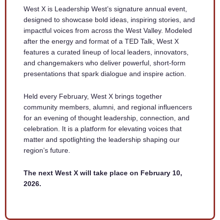
West X is Leadership West’s signature annual event,
designed to showcase bold ideas, inspiring stories, and
impactful voices from across the West Valley. Modeled
after the energy and format of a TED Talk, West X
features a curated lineup of local leaders, innovators,
and changemakers who deliver powerful, short-form
presentations that spark dialogue and inspire action.
Held every February, West X brings together
community members, alumni, and regional influencers
for an evening of thought leadership, connection, and
celebration. It is a platform for elevating voices that
matter and spotlighting the leadership shaping our
region’s future.
The next West X will take place on February 10,
2026.