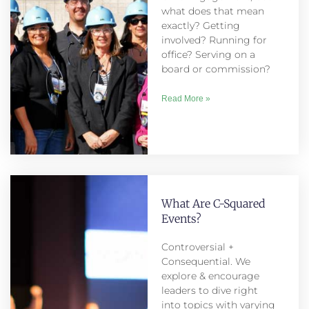
what does that mean
exactly? Getting
involved? Running for
office? Serving on a
board or commission?
Read More »
What Are C-Squared
Events?
Controversial +
Consequential. We
explore & encourage
leaders to dive right
into topics with varying