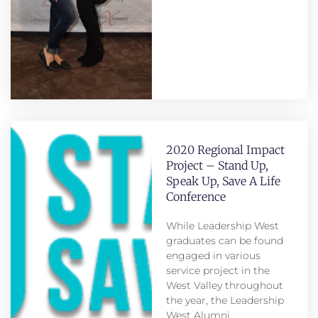
2020 Regional Impact
Project – Stand Up,
Speak Up, Save A Life
Conference
While Leadership West
graduates can be found
engaged in various
service project in the
West Valley throughout
the year, the Leadership
West Alumni