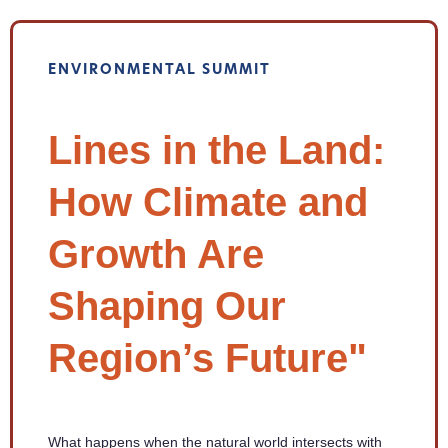
ENVIRONMENTAL SUMMIT
Lines in the Land:
How Climate and
Growth Are
Shaping Our
Region’s Future"
What happens when the natural world intersects with