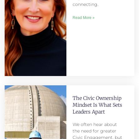
connecting.
Read More »
The Civic Ownership
Mindset Is What Sets
Leaders Apart
We often hear about
the need for greater
Civic Engagement, but