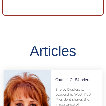
Articles
Council Of Wonders
Shelby Duplessis,
Leadership West, Past
President shares the
importance of