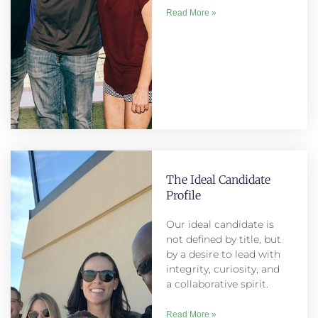
Read More »
The Ideal Candidate
Profile
Our ideal candidate is
not defined by title, but
by a desire to lead with
integrity, curiosity, and
a collaborative spirit.
Read More »