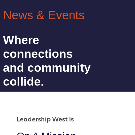
News & Events
Where
connections
and community
collide.
Leadership West Is