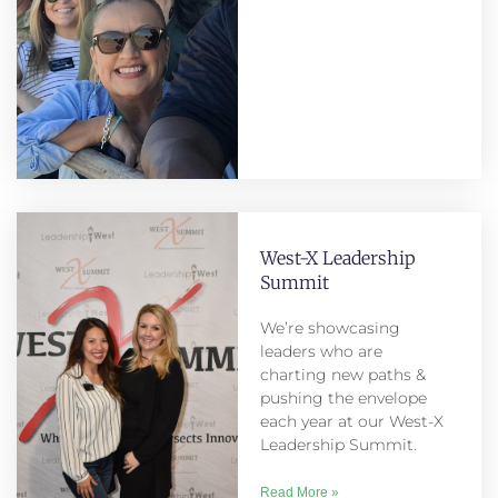
West-X Leadership
Summit
We’re showcasing
leaders who are
charting new paths &
pushing the envelope
each year at our West-X
Leadership Summit.
Read More »