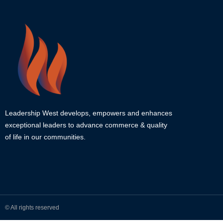
Leadership West develops, empowers and enhances
exceptional leaders to advance commerce & quality
of life in our communities.
© All rights reserved