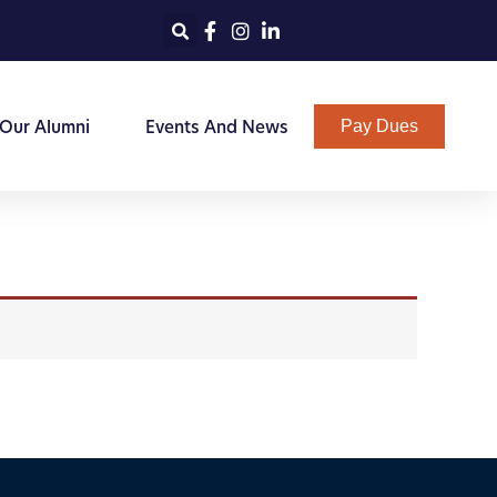
 Our Alumni
Events And News
Pay Dues