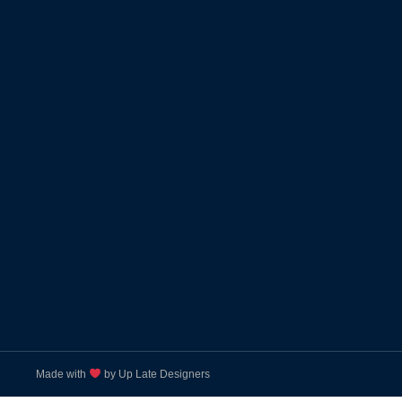
Made with
by Up Late Designers