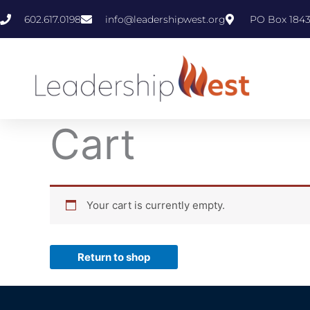
Skip
602.617.0198
info@leadershipwest.org
PO Box 1843
to
content
Cart
Your cart is currently empty.
Return to shop