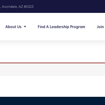
, Avondale, AZ 85323
About Us
Find A Leadership Program
Join