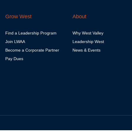
Grow West
About
Find a Leadership Program
Why West Valley
Join LWAA
Leadership West
Become a Corporate Partner
News & Events
Pay Dues