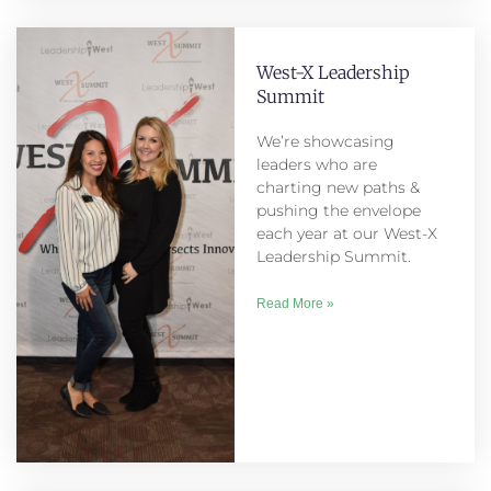
West-X Leadership
Summit
We’re showcasing
leaders who are
charting new paths &
pushing the envelope
each year at our West-X
Leadership Summit.
Read More »