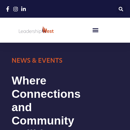
Skip
to
content
NEWS & EVENTS
Where
Connections
and
Community