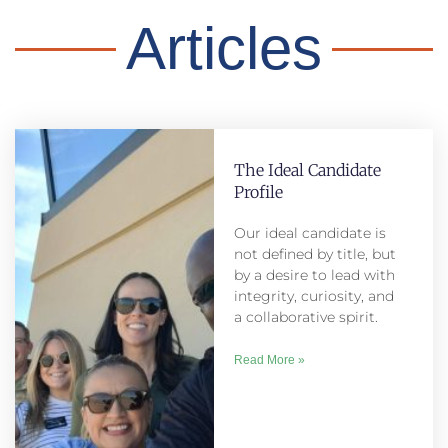
Articles
The Ideal Candidate
Profile
Our ideal candidate is
not defined by title, but
by a desire to lead with
integrity, curiosity, and
a collaborative spirit.
Read More »