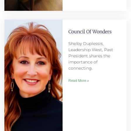
Council Of Wonders
Shelby Duplessis,
Leadership West, Past
President shares the
importance of
connecting.
Read More »