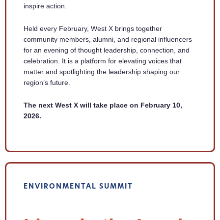
inspire action.
Held every February, West X brings together
community members, alumni, and regional influencers
for an evening of thought leadership, connection, and
celebration. It is a platform for elevating voices that
matter and spotlighting the leadership shaping our
region’s future.
The next West X will take place on February 10,
2026.
ENVIRONMENTAL SUMMIT