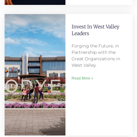
Invest In West Valley
Leaders
Forging the Future, in
Partnership with the
Great Organizations in
West Valley.
Read More »