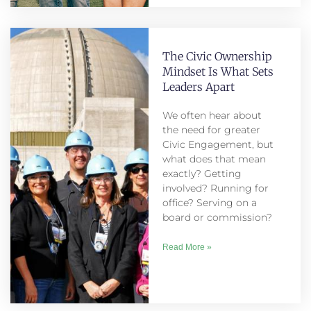
The Civic Ownership
Mindset Is What Sets
Leaders Apart
We often hear about
the need for greater
Civic Engagement, but
what does that mean
exactly? Getting
involved? Running for
office? Serving on a
board or commission?
Read More »