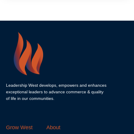
Leadership West develops, empowers and enhances
exceptional leaders to advance commerce & quality
of life in our communities.
Grow West
About