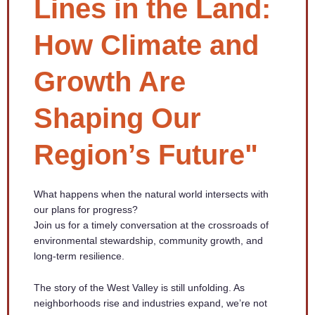
Lines in the Land:
How Climate and
Growth Are
Shaping Our
Region’s Future"
What happens when the natural world intersects with
our plans for progress?
Join us for a timely conversation at the crossroads of
environmental stewardship, community growth, and
long-term resilience.
The story of the West Valley is still unfolding. As
neighborhoods rise and industries expand, we’re not