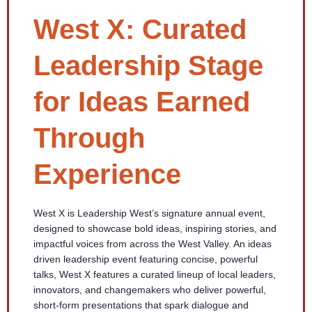
West X: Curated
Leadership Stage
for Ideas Earned
Through
Experience
West X is Leadership West’s signature annual event,
designed to showcase bold ideas, inspiring stories, and
impactful voices from across the West Valley. An ideas
driven leadership event featuring concise, powerful
talks, West X features a curated lineup of local leaders,
innovators, and changemakers who deliver powerful,
short-form presentations that spark dialogue and