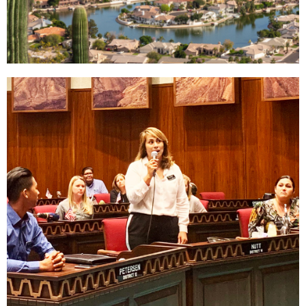
Why West
Valley
Read