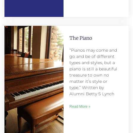
The Piano
“Pianos may come and
go and be of different
types and styles, but a
piano is still a beautiful
treasure to own no
matter it’s style or
type.” Written by
Alumni Betty S Lynch
Read More »