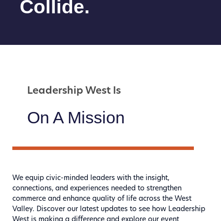
Collide.
Leadership West Is
On A Mission
We equip civic-minded leaders with the insight,
connections, and experiences needed to strengthen
commerce and enhance quality of life across the West
Valley. Discover our latest updates to see how Leadership
West is making a difference and explore our event