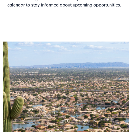
calendar to stay informed about upcoming opportunities.