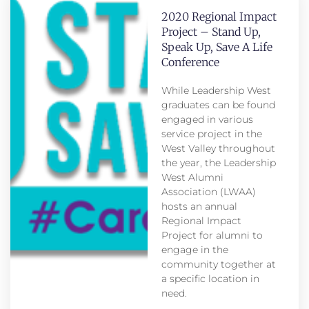
2020 Regional Impact
Project – Stand Up,
Speak Up, Save A Life
Conference
While Leadership West
graduates can be found
engaged in various
service project in the
West Valley throughout
the year, the Leadership
West Alumni
Association (LWAA)
hosts an annual
Regional Impact
Project for alumni to
engage in the
community together at
a specific location in
need.