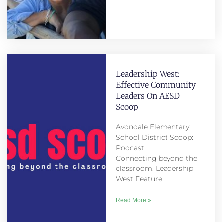
Leadership West:
Effective Community
Leaders On AESD
Scoop
Avondale Elementary
School District Scoop:
Podcast
Connecting beyond the
classroom. Leadership
West Feature
Read More »