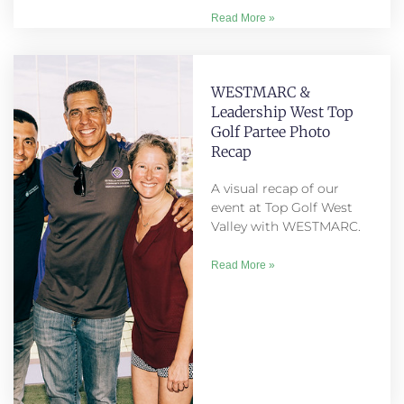
Read More »
WESTMARC &
Leadership West Top
Golf Partee Photo
Recap
A visual recap of our
event at Top Golf West
Valley with WESTMARC.
Read More »