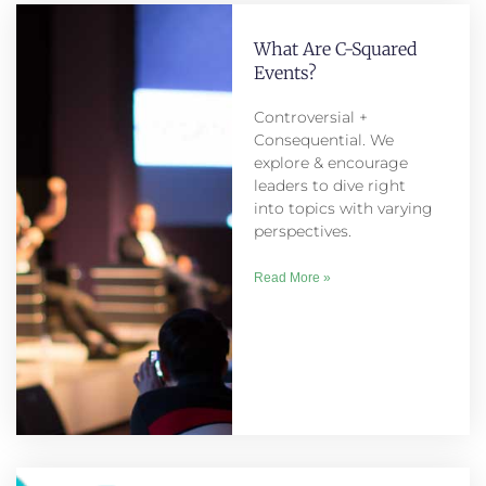
What Are C-Squared
Events?
Controversial +
Consequential. We
explore & encourage
leaders to dive right
into topics with varying
perspectives.
Read More »