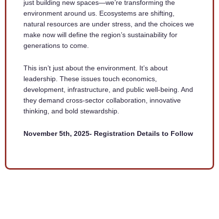
just building new spaces—we’re transforming the
environment around us. Ecosystems are shifting,
natural resources are under stress, and the choices we
make now will define the region’s sustainability for
generations to come.
This isn’t just about the environment. It’s about
leadership. These issues touch economics,
development, infrastructure, and public well-being. And
they demand cross-sector collaboration, innovative
thinking, and bold stewardship.
November 5th, 2025- Registration Details to Follow