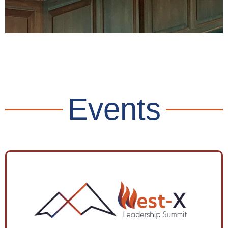
Civic Minded
Ownership
Events
Read