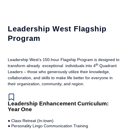
Leadership West Flagship
Program
Leadership West’s 150-hour Flagship Program is designed to
th
transform already exceptional individuals into 4
Quadrant
Leaders – those who generously utilize their knowledge,
collaboration, and skills to make life better for everyone in
their organization, community, and region.
Leadership Enhancement Curriculum:
Year One
● Class Retreat (In-town)
● Personality Lingo Communication Training