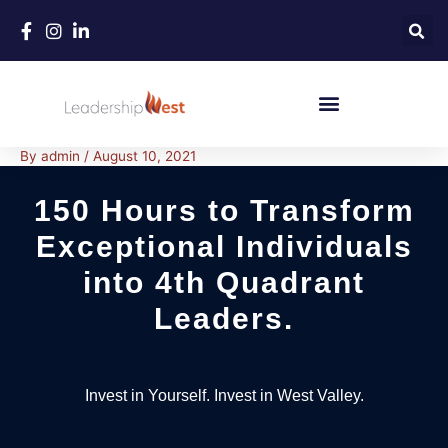
Skip
to
content
By
admin
/
August 10, 2021
150 Hours to Transform
Exceptional Individuals
into 4th Quadrant
Leaders.
Invest in Yourself. Invest in West Valley.