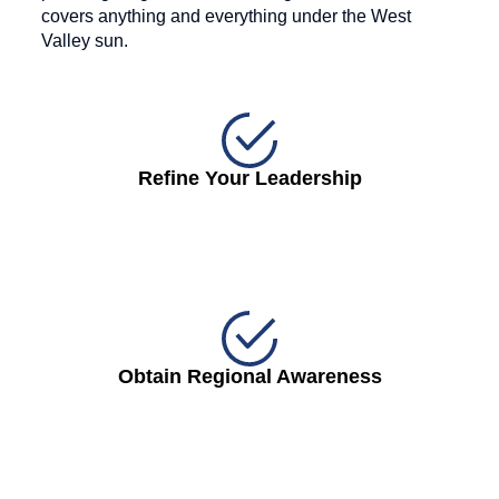
covers anything and everything under the West
Valley sun.
Refine Your Leadership
Obtain Regional Awareness