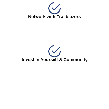
Network with Trailblazers
Invest in Yourself & Community