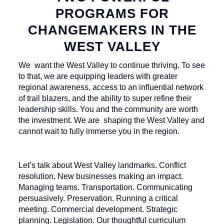
PROGRAMS FOR
CHANGEMAKERS IN THE
WEST VALLEY
We want the West Valley to continue thriving. To see
to that, we are equipping leaders with greater
regional awareness, access to an influential network
of trail blazers, and the ability to super refine their
leadership skills. You and the community are worth
the investment. We are shaping the West Valley and
cannot wait to fully immerse you in the region.
Let’s talk about West Valley landmarks. Conflict
resolution. New businesses making an impact.
Managing teams. Transportation. Communicating
persuasively. Preservation. Running a critical
meeting. Commercial development. Strategic
planning. Legislation. Our thoughtful curriculum