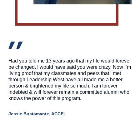
Had you told me 13 years ago that my life would forever
be changed, I would have said you were crazy. Now I’m
living proof that my classmates and peers that I met
through Leadership West have all made me a better
person & brightened my life so much. I am forever
indebted & will forever remain a committed alumni who
knows the power of this program.
Jessie Bustamante, ACCEL