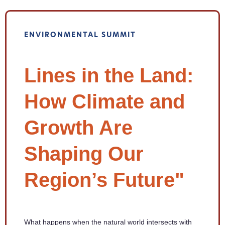
ENVIRONMENTAL SUMMIT
Lines in the Land:
How Climate and
Growth Are
Shaping Our
Region’s Future"
What happens when the natural world intersects with