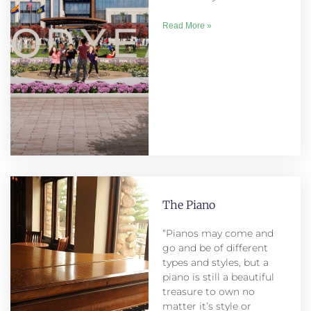
Read More »
The Piano
“Pianos may come and
go and be of different
types and styles, but a
piano is still a beautiful
treasure to own no
matter it’s style or