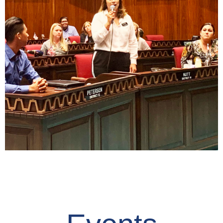
Read
Civic Minded
Ownership
Read