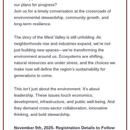
our plans for progress?
Join us for a timely conversation at the crossroads of
environmental stewardship, community growth, and
long-term resilience.
The story of the West Valley is still unfolding. As
neighborhoods rise and industries expand, we’re not
just building new spaces—we’re transforming the
environment around us. Ecosystems are shifting,
natural resources are under stress, and the choices we
make now will define the region’s sustainability for
generations to come.
This isn’t just about the environment. It’s about
leadership. These issues touch economics,
development, infrastructure, and public well-being. And
they demand cross-sector collaboration, innovative
thinking, and bold stewardship.
November 5th, 2025- Registration Details to Follow