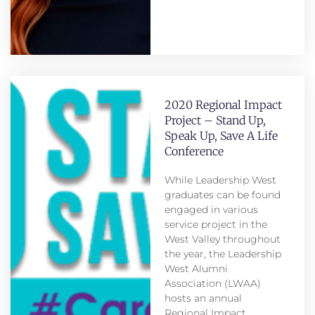
2020 Regional Impact
Project – Stand Up,
Speak Up, Save A Life
Conference
While Leadership West
graduates can be found
engaged in various
service project in the
West Valley throughout
the year, the Leadership
West Alumni
Association (LWAA)
hosts an annual
Regional Impact