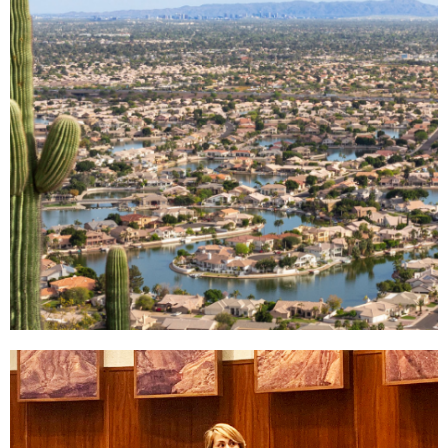
Why West
Valley