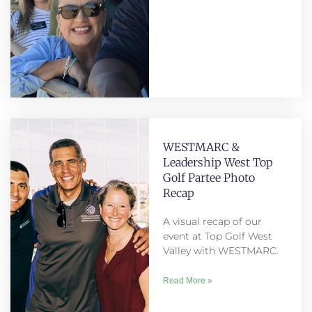
WESTMARC &
Leadership West Top
Golf Partee Photo
Recap
A visual recap of our
event at Top Golf West
Valley with WESTMARC.
Read More »