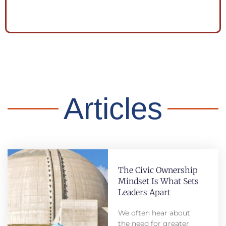
Articles
The Civic Ownership
Mindset Is What Sets
Leaders Apart
We often hear about
the need for greater