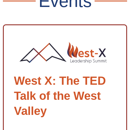
Events
West X: The TED
Talk of the West
Valley