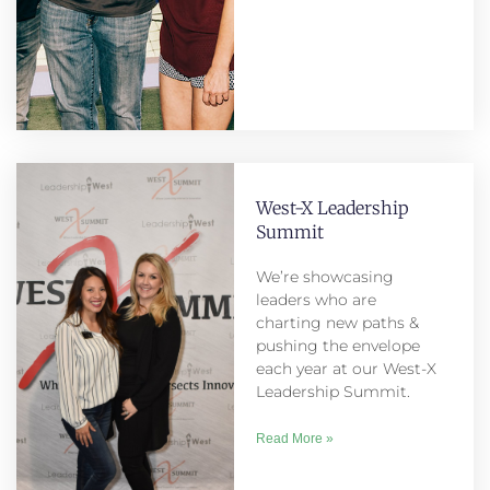
West-X Leadership
Summit
We’re showcasing
leaders who are
charting new paths &
pushing the envelope
each year at our West-X
Leadership Summit.
Read More »