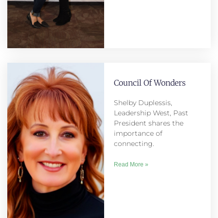
Council Of Wonders
Shelby Duplessis,
Leadership West, Past
President shares the
importance of
connecting.
Read More »