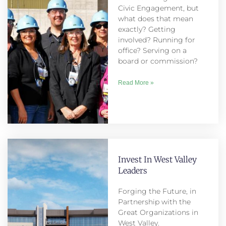
Civic Engagement, but
what does that mean
exactly? Getting
involved? Running for
office? Serving on a
board or commission?
Read More »
Invest In West Valley
Leaders
Forging the Future, in
Partnership with the
Great Organizations in
West Valley.