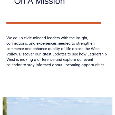
On A Mission
We equip civic-minded leaders with the insight,
connections, and experiences needed to strengthen
commerce and enhance quality of life across the West
Valley. Discover our latest updates to see how Leadership
West is making a difference and explore our event
calendar to stay informed about upcoming opportunities.