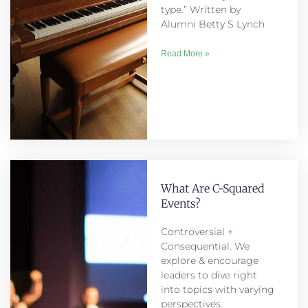
type.” Written by
Alumni Betty S Lynch
Read More »
What Are C-Squared
Events?
Controversial +
Consequential. We
explore & encourage
leaders to dive right
into topics with varying
perspectives.