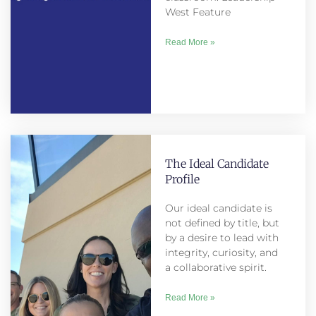
West Feature
Read More »
The Ideal Candidate
Profile
Our ideal candidate is
not defined by title, but
by a desire to lead with
integrity, curiosity, and
a collaborative spirit.
Read More »