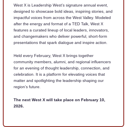
West X is Leadership West’s signature annual event,
designed to showcase bold ideas, inspiring stories, and
impactful voices from across the West Valley. Modeled
after the energy and format of a TED Talk, West X
features a curated lineup of local leaders, innovators,
and changemakers who deliver powerful, short-form
presentations that spark dialogue and inspire action.
Held every February, West X brings together
community members, alumni, and regional influencers
for an evening of thought leadership, connection, and
celebration. It is a platform for elevating voices that
matter and spotlighting the leadership shaping our
region’s future.
The next West X will take place on February 10,
2026.