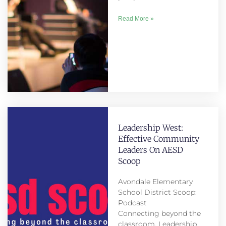
Read More »
Leadership West:
Effective Community
Leaders On AESD
Scoop
Avondale Elementary
School District Scoop:
Podcast
Connecting beyond the
classroom. Leadership