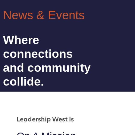
News & Events
Where
connections
and community
collide.
Leadership West Is