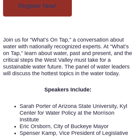
Register Now!
Join us for “What’s On Tap,” a conversation about
water with nationally recognized experts. At “What’s
on Tap,” learn about water, past and present, and the
critical steps the West Valley must take for a
sustainable water future. The panel of water leaders
will discuss the hottest topics in the water today.
Speakers Include:
Sarah Porter of Arizona State University, Kyl
Center for Water Policy at the Morrison
Institute
Eric Orsborn, City of Buckeye Mayor
Spenser Kamp, Vice President of Legislative