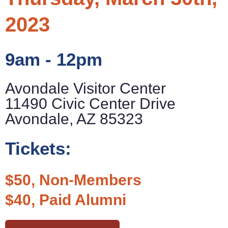
2023
9am - 12pm
Avondale Visitor Center
11490 Civic Center Drive
Avondale, AZ 85323
Tickets:
$50, Non-Members
$40, Paid Alumni