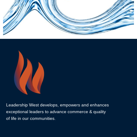
Leadership West develops, empowers and enhances
exceptional leaders to advance commerce & quality
of life in our communities.