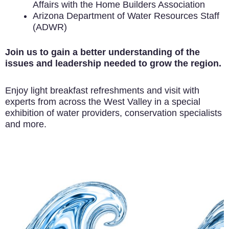
Affairs with the Home Builders Association
Arizona Department of Water Resources Staff
(ADWR)
Join us to gain a better understanding of the
issues and leadership needed to grow the region.
Enjoy light breakfast refreshments and visit with
experts from across the West Valley in a special
exhibition of water providers, conservation specialists
and more.