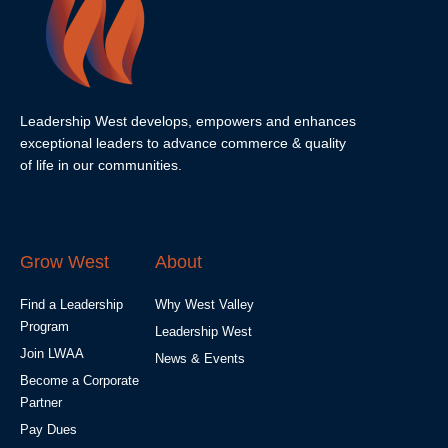
Leadership West develops, empowers and enhances
exceptional leaders to advance commerce & quality
of life in our communities.
Grow West
About
Find a Leadership
Why West Valley
Program
Leadership West
Join LWAA
News & Events
Become a Corporate
Partner
Pay Dues