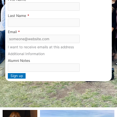
Last Name
*
Email
*
I want to receive emails at this address
Additional Information
Alumni Notes