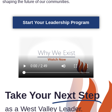
shaping the future of our communities.
Start Your Leadership Program
Take Your
Next Step
as a West Valley Leader.