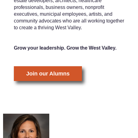
estate developers, architects, healthcare
professionals, business owners, nonprofit
executives, municipal employees, artists, and
community advocates who are all working together
to create a thriving West Valley.
Grow your leadership. Grow the West Valley.
Join our Alumns