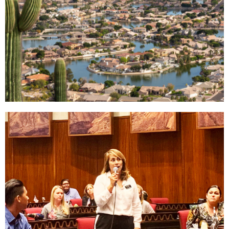
Why West
Valley
Read