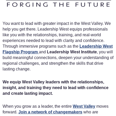
You want to lead with greater impact in the West Valley. We
help you get there. Leadership West equips professionals
like you with the relationships, training, and real-world
experiences needed to lead with clarity and confidence.
Through immersive programs such as the
Leadership West
Flagship Program
and
Leadership West Institute
, you will
build meaningful connections, deepen your understanding of
regional challenges, and strengthen the skills that drive
lasting change.
We equip West Valley leaders with the relationships,
insight, and training they need to lead with confidence
and create lasting impact.
When you grow as a leader, the entire
West Valley
moves
forward.
Join a network of changemakers
who are