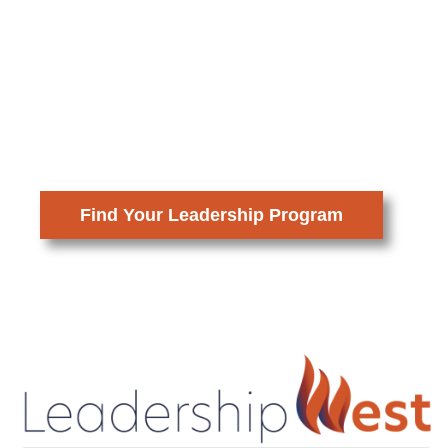
Prepare to lead with insight,
confidence, and purpose. By
stepping into greater responsibility in
your career and community, you help
ensure that bold and thoughtful
decisions shape the future of our
region.
Find Your Leadership Program