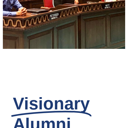
Civic Minded
Ownership
Read
Visionary
Alumni