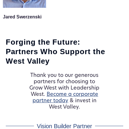
Jared Swerzenski
Forging the Future:
Partners Who Support the
West Valley
Thank you to our generous
partners for choosing to
Grow West with Leadership
West.
Become a corporate
partner today
& invest in
West Valley.
Vision Builder Partner