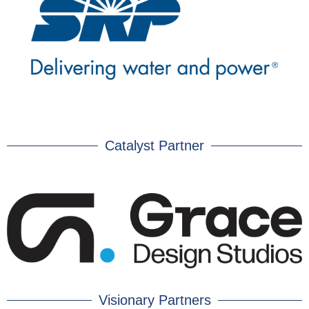
Catalyst Partner
Visionary Partners