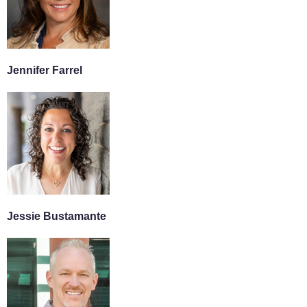
Jennifer Farrel
Jessie Bustamante