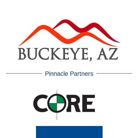
Pinnacle Partners