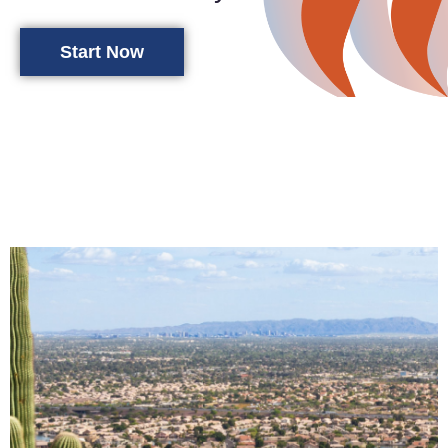
Start Now