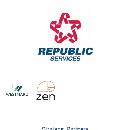
Strategic Partners