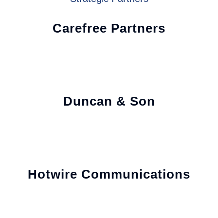
Carefree Partners
Duncan & Son
Hotwire Communications