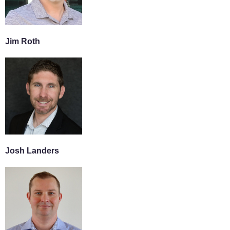
Jim Roth
Josh Landers