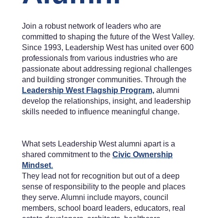
Join a robust network of leaders who are
committed to shaping the future of the West Valley.
Since 1993, Leadership West has united over 600
professionals from various industries who are
passionate about addressing regional challenges
and building stronger communities. Through the
Leadership West Flagship Program,
alumni
develop the relationships, insight, and leadership
skills needed to influence meaningful change.
What sets Leadership West alumni apart is a
shared commitment to the
Civic Ownership
Mindset
.
They lead not for recognition but out of a deep
sense of responsibility to the people and places
they serve. Alumni include mayors, council
members, school board leaders, educators, real