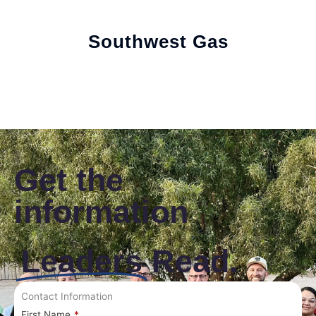
Southwest Gas
Get the
information
Leaders
Read.
Contact Information
First Name
*