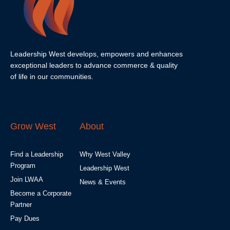
Leadership West develops, empowers and enhances
exceptional leaders to advance commerce & quality
of life in our communities.
Grow West
About
Find a Leadership
Why West Valley
Program
Leadership West
Join LWAA
News & Events
Become a Corporate
Partner
Pay Dues