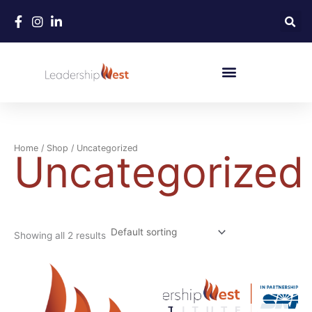
Skip
to
content
Home
/
Shop
/ Uncategorized
Uncategorized
Showing all 2 results