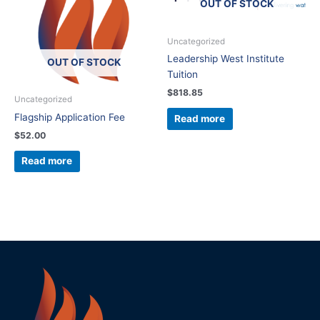
OUT OF STOCK
Uncategorized
Leadership West Institute
OUT OF STOCK
Tuition
$
818.85
Uncategorized
Flagship Application Fee
Read more
$
52.00
Read more